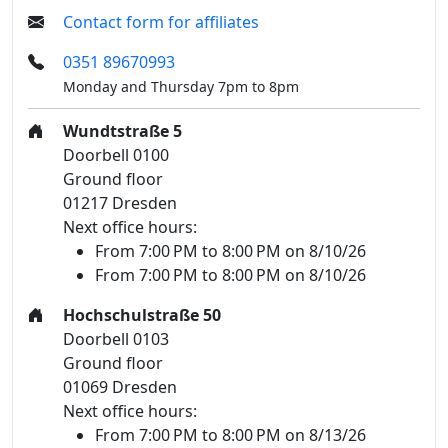
Contact form for affiliates
0351 89670993
Monday and Thursday 7pm to 8pm
Wundtstraße 5
Doorbell 0100
Ground floor
01217 Dresden
Next office hours:
From 7:00 PM to 8:00 PM on 8/10/26
From 7:00 PM to 8:00 PM on 8/10/26
Hochschulstraße 50
Doorbell 0103
Ground floor
01069 Dresden
Next office hours:
From 7:00 PM to 8:00 PM on 8/13/26