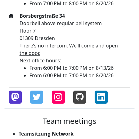
From 7:00 PM to 8:00 PM on 8/20/26
Borsbergstraße 34
Doorbell above regular bell system
Floor 7
01309 Dresden
There’s no intercom. We’ll come and open
the door.
Next office hours:
From 6:00 PM to 7:00 PM on 8/13/26
From 6:00 PM to 7:00 PM on 8/20/26
Team meetings
Teamsitzung Network