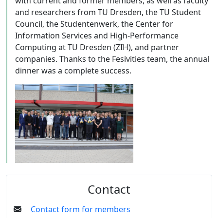
with current and former members, as well as faculty
and researchers from TU Dresden, the TU Student
Council, the Studentenwerk, the Center for
Information Services and High-Performance
Computing at TU Dresden (ZIH), and partner
companies. Thanks to the Fesivities team, the annual
dinner was a complete success.
Contact
Contact form for members