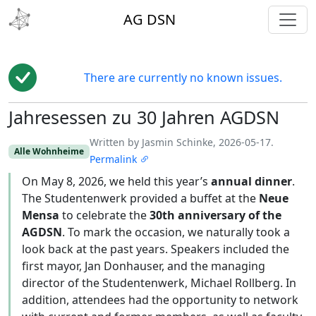
toggl
AG DSN
There are currently no known issues.
Jahresessen zu 30 Jahren AGDSN
Edit
Written by Jasmin Schinke, 2026-05-17.
Alle Wohnheime
Permalink
On May 8, 2026, we held this year’s
annual dinner
.
The Studentenwerk provided a buffet at the
Neue
Mensa
to celebrate the
30th anniversary of the
AGDSN
. To mark the occasion, we naturally took a
look back at the past years. Speakers included the
first mayor, Jan Donhauser, and the managing
director of the Studentenwerk, Michael Rollberg. In
addition, attendees had the opportunity to network