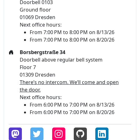
Doorbell 0103
Ground floor
01069 Dresden
Next office hours:
From 7:00 PM to 8:00 PM on 8/13/26
From 7:00 PM to 8:00 PM on 8/20/26
Borsbergstraße 34
Doorbell above regular bell system
Floor 7
01309 Dresden
There’s no intercom. We’ll come and open
the door.
Next office hours:
From 6:00 PM to 7:00 PM on 8/13/26
From 6:00 PM to 7:00 PM on 8/20/26