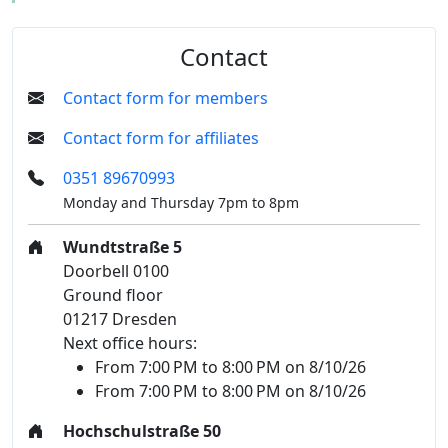
Contact
Contact form for members
Contact form for affiliates
0351 89670993
Monday and Thursday 7pm to 8pm
Wundtstraße 5
Doorbell 0100
Ground floor
01217 Dresden
Next office hours:
From 7:00 PM to 8:00 PM on 8/10/26
From 7:00 PM to 8:00 PM on 8/10/26
Hochschulstraße 50