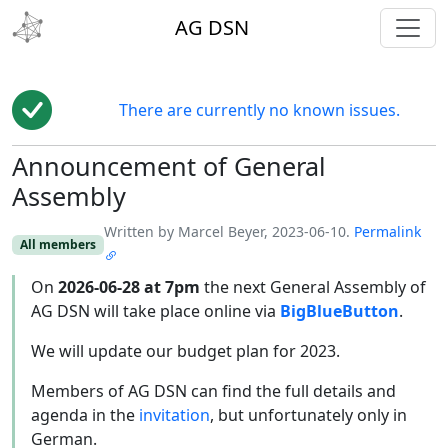
toggl
AG DSN
There are currently no known issues.
Announcement of General
Edit
Assembly
Written by Marcel Beyer, 2023-06-10.
Permalink
All members
On
2026-06-28 at 7pm
the next General Assembly of
AG DSN will take place online via
BigBlueButton
.
We will update our budget plan for 2023.
Members of AG DSN can find the full details and
agenda in the
invitation
, but unfortunately only in
German.