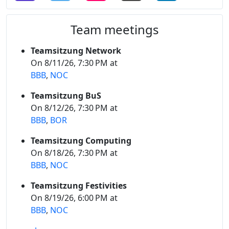
Team meetings
Teamsitzung Network
On 8/11/26, 7:30 PM at
BBB
,
NOC
Teamsitzung BuS
On 8/12/26, 7:30 PM at
BBB
,
BOR
Teamsitzung Computing
On 8/18/26, 7:30 PM at
BBB
,
NOC
Teamsitzung Festivities
On 8/19/26, 6:00 PM at
BBB
,
NOC