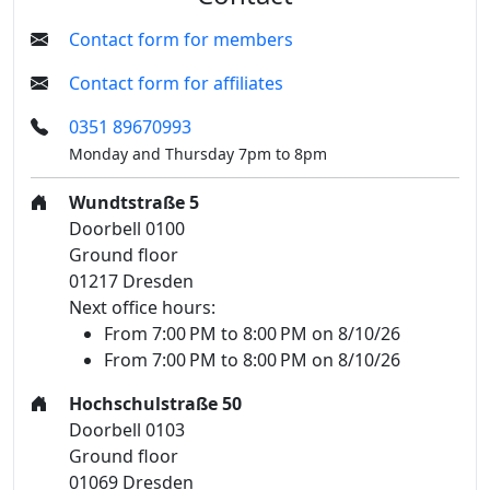
Contact form for members
Contact form for affiliates
0351 89670993
Monday and Thursday 7pm to 8pm
Wundtstraße 5
Doorbell 0100
Ground floor
01217 Dresden
Next office hours:
From 7:00 PM to 8:00 PM on 8/10/26
From 7:00 PM to 8:00 PM on 8/10/26
Hochschulstraße 50
Doorbell 0103
Ground floor
01069 Dresden