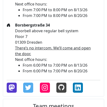
Next office hours:
From 7:00 PM to 8:00 PM on 8/13/26
From 7:00 PM to 8:00 PM on 8/20/26
Borsbergstraße 34
Doorbell above regular bell system
Floor 7
01309 Dresden
There’s no intercom. We’ll come and open
the door.
Next office hours:
From 6:00 PM to 7:00 PM on 8/13/26
From 6:00 PM to 7:00 PM on 8/20/26
Team meetings