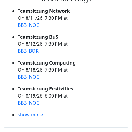
Teamsitzung Network
On 8/11/26, 7:30 PM at
BBB
,
NOC
Teamsitzung BuS
On 8/12/26, 7:30 PM at
BBB
,
BOR
Teamsitzung Computing
On 8/18/26, 7:30 PM at
BBB
,
NOC
Teamsitzung Festivities
On 8/19/26, 6:00 PM at
BBB
,
NOC
show more