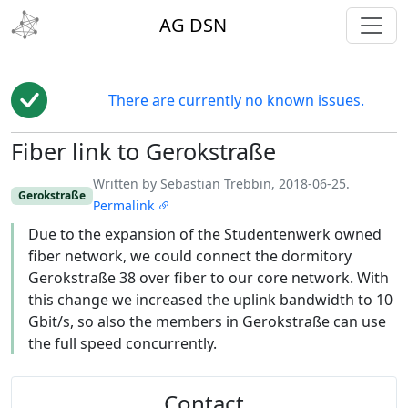
toggl
AG DSN
There are currently no known issues.
Fiber link to Gerokstraße
Edit
Written by Sebastian Trebbin, 2018-06-25.
Gerokstraße
Permalink
Due to the expansion of the Studentenwerk owned
fiber network, we could connect the dormitory
Gerokstraße 38 over fiber to our core network. With
this change we increased the uplink bandwidth to 10
Gbit/s, so also the members in Gerokstraße can use
the full speed concurrently.
Contact