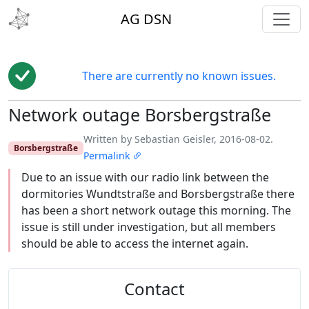
toggl
AG DSN
There are currently no known issues.
Network outage Borsbergstraße
Edit
Written by Sebastian Geisler, 2016-08-02.
Borsbergstraße
Permalink
Due to an issue with our radio link between the
dormitories Wundtstraße and Borsbergstraße there
has been a short network outage this morning. The
issue is still under investigation, but all members
should be able to access the internet again.
Contact