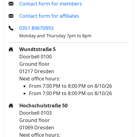
Contact form for members
Contact form for affiliates
0351 89670993
Monday and Thursday 7pm to 8pm
Wundtstraße 5
Doorbell 0100
Ground floor
01217 Dresden
Next office hours:
From 7:00 PM to 8:00 PM on 8/10/26
From 7:00 PM to 8:00 PM on 8/10/26
Hochschulstraße 50
Doorbell 0103
Ground floor
01069 Dresden
Next office hours: