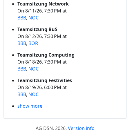
Teamsitzung Network
On 8/11/26, 7:30 PM at
BBB
,
NOC
Teamsitzung BuS
On 8/12/26, 7:30 PM at
BBB
,
BOR
Teamsitzung Computing
On 8/18/26, 7:30 PM at
BBB
,
NOC
Teamsitzung Festivities
On 8/19/26, 6:00 PM at
BBB
,
NOC
show more
AG DSN, 2026.
Version info