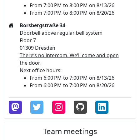
From 7:00 PM to 8:00 PM on 8/13/26
From 7:00 PM to 8:00 PM on 8/20/26
Borsbergstraße 34
Doorbell above regular bell system
Floor 7
01309 Dresden
There’s no intercom. We’ll come and open
the door.
Next office hours:
From 6:00 PM to 7:00 PM on 8/13/26
From 6:00 PM to 7:00 PM on 8/20/26
Team meetings