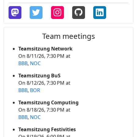
Team meetings
Teamsitzung Network
On 8/11/26, 7:30 PM at
BBB
,
NOC
Teamsitzung BuS
On 8/12/26, 7:30 PM at
BBB
,
BOR
Teamsitzung Computing
On 8/18/26, 7:30 PM at
BBB
,
NOC
Teamsitzung Festivities
On 8/19/26, 6:00 PM at