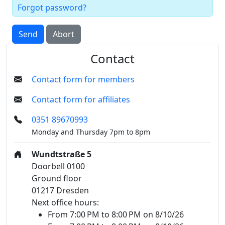
Forgot password?
Send
Abort
Contact
Contact form for members
Contact form for affiliates
0351 89670993
Monday and Thursday 7pm to 8pm
Wundtstraße 5
Doorbell 0100
Ground floor
01217 Dresden
Next office hours:
From 7:00 PM to 8:00 PM on 8/10/26