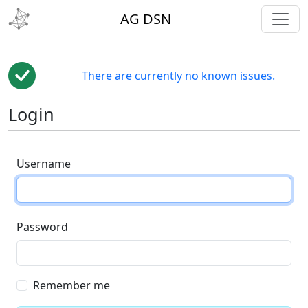
toggl
AG DSN
There are currently no known issues.
Login
Username
Password
Remember me