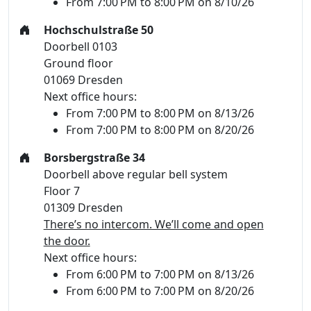
From 7:00 PM to 8:00 PM on 8/10/26
Hochschulstraße 50
Doorbell 0103
Ground floor
01069 Dresden
Next office hours:
From 7:00 PM to 8:00 PM on 8/13/26
From 7:00 PM to 8:00 PM on 8/20/26
Borsbergstraße 34
Doorbell above regular bell system
Floor 7
01309 Dresden
There’s no intercom. We’ll come and open
the door.
Next office hours:
From 6:00 PM to 7:00 PM on 8/13/26
From 6:00 PM to 7:00 PM on 8/20/26